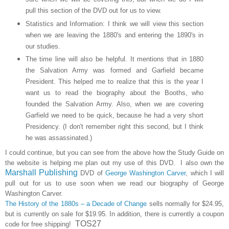
pull this section of the DVD out for us to view.
Statistics and Information: I think we will view this section
when we are leaving the 1880's and entering the 1890's in
our studies.
The time line will also be helpful. It mentions that in 1880
the Salvation Army was formed and Garfield became
President. This helped me to realize that this is the year I
want us to read the biography about the Booths, who
founded the Salvation Army. Also, when we are covering
Garfield we need to be quick, because he had a very short
Presidency. (I don't remember right this second, but I think
he was assassinated.)
I could continue, but you can see from the above how the Study Guide on
the website is helping me plan out my use of this DVD. I also own the
Marshall Publishing
DVD of
George Washington Carver
, which I will
pull out for us to use soon when we read our biography of George
Washington Carver.
The History of the 1880s – a Decade of Change
sells normally for $24.95,
but is currently on sale for $19.95. In addition, there is currently a coupon
TOS27
code for free shipping!