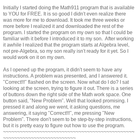
Initially I started doing the Math911 program that is available
to YOU for FREE. It is so good I didn't even realize there
was more for me to download. It took me three weeks or
more before I realized it and downloaded the rest of the
program. I started the program on my own so that I could be
familiar with it before I introduced it to my son. After working
it awhile I realized that the program starts at Algebra level,
not pre-Algebra, so my son really isn't ready for it yet. So I
would work on it on my own.
As I opened up the program, it didn't seem to have any
instructions. A problem was presented, and I answered it.
"Correct!!!" flashed on the screen. Now what do I do? I sat
looking at the screen, trying to figure it out. There is a series
of buttons down the right side of the Math work space. One
button said, "New Problem". Well that looked promising. I
pressed it and along we went, it asking questions, me
answering, it saying "Correct!!!", me pressing "New
Problem". There don't seem to be step-by-step instructions,
but it is pretty easy to figure out how to use the program.
~~~~~~~~~~~~~~~~~~~~~~~~~~~~~~~~~~~~~~~~~~~~~~~
~~~~~~~~~~~~~~~~~~~~~~~~~~