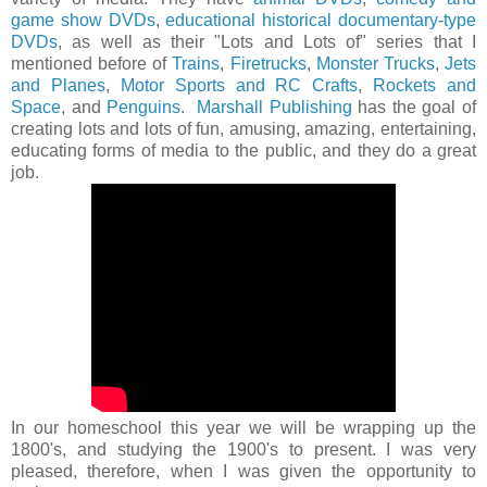
game show DVDs
,
educational historical documentary-type
DVDs
, as well as their "Lots and Lots of" series that I
mentioned before of
Trains
,
Firetrucks
,
Monster Trucks
,
Jets
and Planes
,
Motor Sports and RC Crafts
,
Rockets and
Space
, and
Penguins
.
Marshall Publishing
has the goal of
creating lots and lots of fun, amusing, amazing, entertaining,
educating forms of media to the public, and they do a great
job.
In our homeschool this year we will be wrapping up the
1800's, and studying the 1900's to present. I was very
pleased, therefore, when I was given the opportunity to