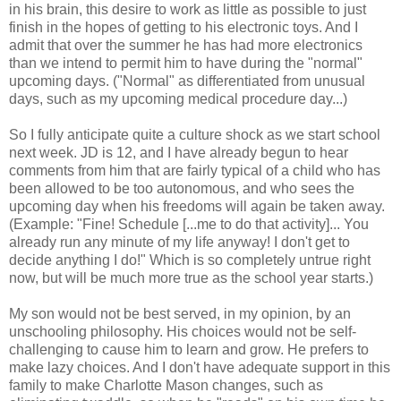
in his brain, this desire to work as little as possible to just
finish in the hopes of getting to his electronic toys. And I
admit that over the summer he has had more electronics
than we intend to permit him to have during the "normal"
upcoming days. ("Normal" as differentiated from unusual
days, such as my upcoming medical procedure day...)
So I fully anticipate quite a culture shock as we start school
next week. JD is 12, and I have already begun to hear
comments from him that are fairly typical of a child who has
been allowed to be too autonomous, and who sees the
upcoming day when his freedoms will again be taken away.
(Example: "Fine! Schedule [...me to do that activity]... You
already run any minute of my life anyway! I don't get to
decide anything I do!" Which is so completely untrue right
now, but will be much more true as the school year starts.)
My son would not be best served, in my opinion, by an
unschooling philosophy. His choices would not be self-
challenging to cause him to learn and grow. He prefers to
make lazy choices. And I don't have adequate support in this
family to make Charlotte Mason changes, such as