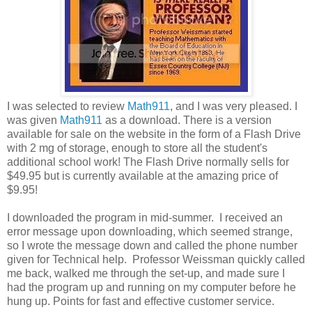
I was selected to review
Math911
, and I was very pleased. I
was given
Math911
as a download. There is a version
available for sale on the website in the form of a Flash Drive
with 2 mg of storage, enough to store all the student's
additional school work! The Flash Drive normally sells for
$49.95 but is currently available at the amazing price of
$9.95!
I downloaded the program in mid-summer. I received an
error message upon downloading, which seemed strange,
so I wrote the message down and called the phone number
given for Technical help. Professor Weissman quickly called
me back, walked me through the set-up, and made sure I
had the program up and running on my computer before he
hung up. Points for fast and effective customer service.