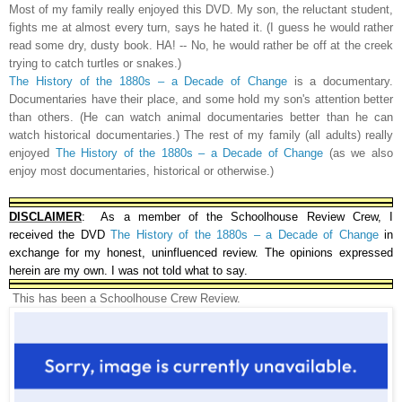
Most of my family really enjoyed this DVD. My son, the reluctant student,
fights me at almost every turn, says he hated it. (I guess he would rather
read some dry, dusty book. HA! -- No, he would rather be off at the creek
trying to catch turtles or snakes.)
The History of the 1880s – a Decade of Change
is a documentary.
Documentaries have their place, and some hold my son's attention better
than others. (He can watch animal documentaries better than he can
watch historical documentaries.)
The rest of my family (all adults) really
enjoyed
The History of the 1880s – a Decade of Change
(as we also
enjoy most documentaries, historical or otherwise.)
DISCLAIMER
: As a member of the Schoolhouse Review Crew, I
received the DVD
The History of the 1880s – a Decade of Change
in
exchange for my honest, uninfluenced review. The opinions expressed
herein are my own. I was not told what to say.
This has been a Schoolhouse Crew Review.