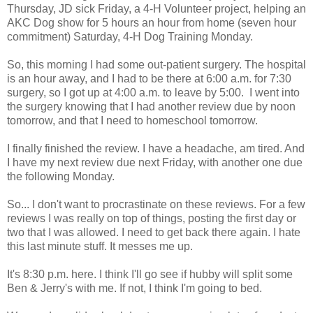
Thursday, JD sick Friday, a 4-H Volunteer project, helping an
AKC Dog show for 5 hours an hour from home (seven hour
commitment) Saturday, 4-H Dog Training Monday.
So, this morning I had some out-patient surgery. The hospital
is an hour away, and I had to be there at 6:00 a.m. for 7:30
surgery, so I got up at 4:00 a.m. to leave by 5:00. I went into
the surgery knowing that I had another review due by noon
tomorrow, and that I need to homeschool tomorrow.
I finally finished the review. I have a headache, am tired. And
I have my next review due next Friday, with another one due
the following Monday.
So... I don't want to procrastinate on these reviews. For a few
reviews I was really on top of things, posting the first day or
two that I was allowed. I need to get back there again. I hate
this last minute stuff. It messes me up.
It's 8:30 p.m. here. I think I'll go see if hubby will split some
Ben & Jerry's with me. If not, I think I'm going to bed.