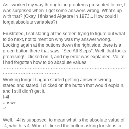
As I worked my way through the problems presented to me, I
was surprised when I got some answers wrong. What's up
with that? (Okay, I finished Algebra in 1973... How could I
forget absolute variables?)
Frustrated, I sat staring at the screen trying to figure out what
to do next, not to mention why was my answer wrong.
Looking again at the buttons down the right side, there is a
green button there that says, "See All Steps". Well, that looks
promising! I clicked on it, and my error was explained. Voila!
I had forgotten how to do absolute values.
~~~~~~~~~~~~~~~~~~~~~~~~~~~~~~~~~~~~~~~~~~~~~~~
~~~~~~~~~~~~~~~~~~~~~~
Working longer I again started getting answers wrong. I
stared and stared. I clicked on the button that would explain,
and I still didn't get it.
l-4l
answer
-4
Well, l-4l is supposed to mean what is the absolute value of
-4, which is 4. When I clicked the button asking for steps to