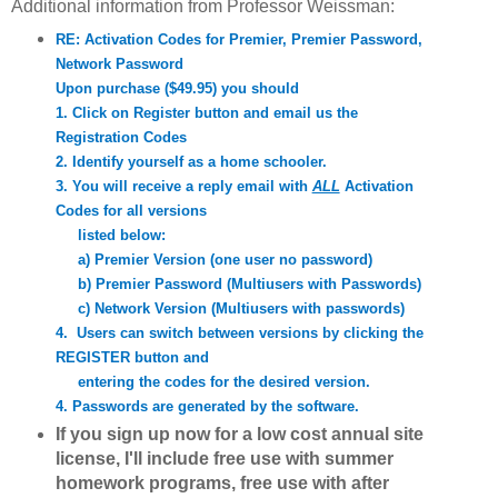
Additional information from Professor Weissman:
RE: Activation Codes for Premier, Premier Password,
Network Password
Upon purchase ($49.95) you should
1. Click on Register button and email us the
Registration Codes
2. Identify yourself as a home schooler.
3. You will receive a reply email with
ALL
Activation
Codes for all versions
listed below:
a) Premier Version (one user no password)
b) Premier Password (Multiusers with Passwords)
c) Network Version (Multiusers with passwords)
4. Users can switch between versions by clicking the
REGISTER button and
entering the codes for the desired version.
4. Passwords are generated by the software.
If you sign up now for a low cost annual
site
license, I'll include free use with summer
homework programs,
free use with after