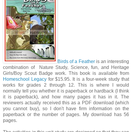
Birds of a Feather
is an interesting
combination of Nature Study, Science, fun, and Heritage
Girls/Boy Scout Badge work. This book is available from
Homeschool Legacy
for $15.95. It is a four-week study that
works for grades 2 through 12. This is where I would
normally tell you whether it is paperback or hardback (I think
it is paperback), and how many pages it has in it. The
reviewers actually received this as a PDF download (which
you cannot buy), so I don't have firm information on the
paperback or the number of pages. My download has 56
pages.