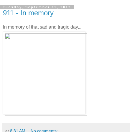
Tuesday, September 11, 2012
911 - In memory
In memory of that sad and tragic day...
at
8:31 AM
No comments: