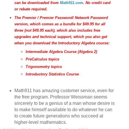
can be downloaded from
Math911.com
. No credit card
or rebate required.
The Premier / Premier Password/ Network Password
version, which comes as a bundle for $49.95 for all
three (not $49.95 each), which also includes free
upgrades and technical support, which you also get
when you download the Introductory Algebra course:
Intermediate Algebra Course (Algebra 2)
PreCalculus topics
Trigonometry topics
Introductory Statistics Course
Math911 has amazing customer service, even for
the free program. Professor Weissman seems
sincerely to be a genius of a man whose desire is
to make himself available to do whatever he can
to create future generations who succeed at
higher-level mathematics.