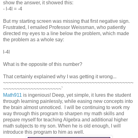
show the answer, it showed this:
- l-4l = -4
But my starting screen was missing that first negative sign.
Frustrated, I emailed Professor Weissman, who patiently
directed my eyes to a line below the problem, which made
the problem as a whole say:
l-4l
What is the opposite of this number?
That certainly explained why I was getting it wrong...
~~~~~~~~~~~~~~~~~~~~~~~~~~~~~~~~~~~~~~~~~~~~~~~
~~~~~~~~~~~~~~~~~~~~~`
Math911
is ingenious! Deep, yet simple, it lures the student
through learning painlessly, while easing new concepts into
the brain almost unnoticed. I will be continuing to work my
way through this program to sharpen my math skills and
prepare myself for teaching Algebra and additional higher
math subjects to my son. When he is old enough, I will
introduce this program to him as well.