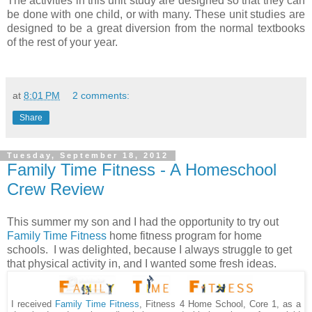
The activities in this unit study are designed so that they can
be done with one child, or with many. These unit studies are
designed to be a great diversion from the normal textbooks
of the rest of your year.
at
8:01 PM
2 comments:
Share
Tuesday, September 18, 2012
Family Time Fitness - A Homeschool
Crew Review
This summer my son and I had the opportunity to try out
Family Time Fitness
home fitness program for home
schools. I was delighted, because I always struggle to get
that physical activity in, and I wanted some fresh ideas.
I received
, Fitness 4 Home School, Core 1, as a
Family Time Fitness