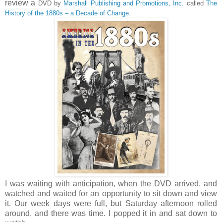
review a
DVD by
Marshall Publishing and Promotions, Inc.
called
The
History of the 1880s – a Decade of Change
.
I was waiting with anticipation, when the DVD arrived, and
watched and waited for an opportunity to sit down and view
it. Our week days were full, but Saturday afternoon rolled
around, and there was time. I popped it in and sat down to