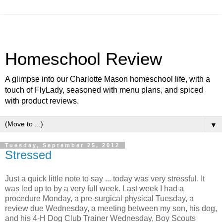
Homeschool Review
A glimpse into our Charlotte Mason homeschool life, with a
touch of FlyLady, seasoned with menu plans, and spiced
with product reviews.
▼
Tuesday, September 25, 2012
Stressed
Just a quick little note to say
.
.. today was very stressful. It
was led up to by a very full week. Last week I had a
procedure Monday, a pre-surgical physical Tuesday, a
review due Wednesday, a meeting between my son, his dog,
and his 4-H Dog Club Trainer Wednesday, Boy Scouts