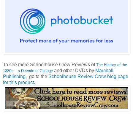
To see more Schoolhouse Crew Reviews of
The History of the
and other DVDs by
Marshall
1880s – a Decade of Change
Publishing
, go to the
Schoolhouse Review Crew blog page
for this product
.