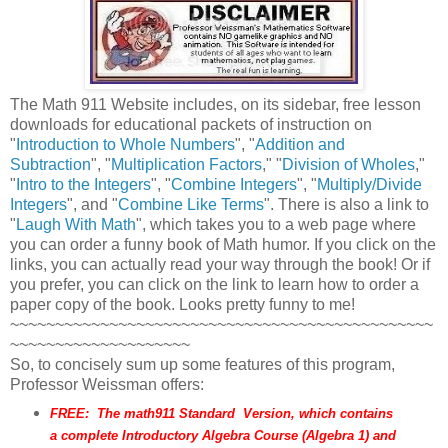
The Math 911 Website includes, on its sidebar, free lesson
downloads for educational packets of instruction on
"
Introduction to Whole Numbers
", "
Addition and
Subtraction
", "
Multiplication Factors
," "
Division of Wholes
,"
"
Intro to the Integers
", "
Combine Integers
", "
Multiply/Divide
Integers
", and "
Combine Like Terms
". There is also a link to
"
Laugh With Math
", which takes you to a web page where
you can order a funny book of Math humor. If you click on the
links, you can actually read your way through the book! Or if
you prefer, you can click on the link to learn how to order a
paper copy of the book. Looks pretty funny to me!
~~~~~~~~~~~~~~~~~~~~~~~~~~~~~~~~~~~~~~~~~~~~~~~
~~~~~~~~~~~~~~~~~~~~
So, to concisely sum up some features of this program,
Professor Weissman offers:
FREE: The math911 Standard Version, which contains
a complete
Introductory Algebra
Course (Algebra 1) and