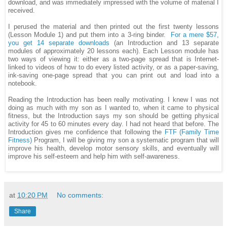
download, and was immediately impressed with the volume of material I
received.
I perused the material and then printed out the first twenty lessons
(Lesson Module 1) and put them into a 3-ring binder.
For a mere $57,
you get 14 separate downloads
(an Introduction and 13 separate
modules of approximately 20 lessons each). Each Lesson module has
two ways of viewing it: either as a two-page spread that is Internet-
linked to videos of how to do every listed activity, or as a paper-saving,
ink-saving one-page spread that you can print out and load into a
notebook.
Reading the Introduction has been really motivating. I knew I was not
doing as much with my son as I wanted to, when it came to physical
fitness, but the Introduction says my son should be getting physical
activity for 45 to 60 minutes every day. I had not heard that before. The
Introduction gives me confidence that following the
FTF (Family Time
Fitness)
Program, I will be giving my son a systematic program that will
improve his health, develop motor sensory skills, and eventually will
improve his self-esteem and help him with self-awareness.
at
10:20 PM
No comments:
Share