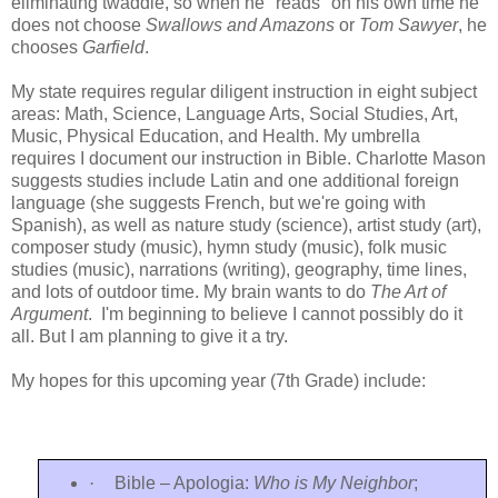
eliminating twaddle, so when he "reads" on his own time he
does not choose
Swallows and Amazons
or
Tom Sawyer
, he
chooses
Garfield
.
My state requires regular diligent instruction in eight subject
areas: Math, Science, Language Arts, Social Studies, Art,
Music, Physical Education, and Health. My umbrella
requires I document our instruction in Bible. Charlotte Mason
suggests studies include Latin and one additional foreign
language (she suggests French, but we're going with
Spanish), as well as nature study (science), artist study (art),
composer study (music), hymn study (music), folk music
studies (music), narrations (writing), geography, time lines,
and lots of outdoor time. My brain wants to do
The Art of
Argument
. I'm beginning to believe I cannot possibly do it
all. But I am planning to give it a try.
My hopes for this upcoming year (7th Grade) include:
·
Bible – Apologia:
Who is My Neighbor
;