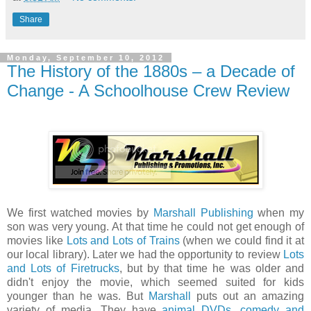
Share
Monday, September 10, 2012
The History of the 1880s – a Decade of
Change - A Schoolhouse Crew Review
We first watched movies by
Marshall Publishing
when my
son was very young. At that time he could not get enough of
movies like
Lots and Lots of Trains
(when we could find it at
our local library). Later we had the opportunity to review
Lots
and Lots of Firetrucks
, but by that time he was older and
didn't enjoy the movie, which seemed suited for kids
younger than he was. But
Marshall
puts out an amazing
variety of media. They have
animal DVDs
,
comedy and