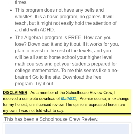
times.
This program does not have any bells and
whistles. It is a basic program, no games. It will
teach, but it might not easily hold the attention of
a child with ADHD.
The Algebra I program is FREE! How can you
lose? Download it and try it out. If it works for you,
plan to invest in the rest of the levels, and you
will be all set to home school your higher level
math courses and get your students prepared for
college mathematics. To me this seems like a no-
brainer! Go to the site. Download the free
program. Try it out.
DISCLAIMER
:
As a member of the Schoolhouse Review Crew, I
received a complete download of
Math911
, Premier course,
in exchange
for my honest, uninfluenced review. The opinions expressed herein are
my own. I was not told what to say.
This has been a Schoolhouse Crew Review.