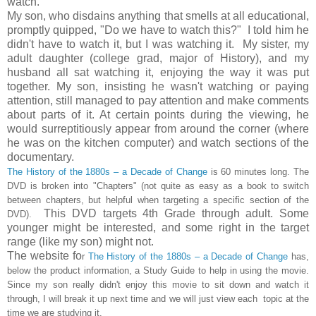
watch.
My son, who disdains anything that smells at all educational,
promptly quipped, "Do we have to watch this?" I told him he
didn't have to watch it, but I was watching it. My sister, my
adult daughter (college grad, major of History), and my
husband all sat watching it, enjoying the way it was put
together. My son, insisting he wasn't watching or paying
attention, still managed to pay attention and make comments
about parts of it. At certain points during the viewing, he
would surreptitiously appear from around the corner (where
he was on the kitchen computer) and watch sections of the
documentary.
The History of the 1880s – a Decade of Change
is 60 minutes long. The
DVD is broken into "Chapters" (not quite as easy as a book to switch
between chapters, but helpful when targeting a specific section of the
This DVD targets 4th Grade through adult. Some
DVD).
younger might be interested, and some right in the target
range (like my son) might not.
The website fo
r
The History of the 1880s – a Decade of Change
has,
below the product information, a Study Guide to help in using the movie.
Since my son really didn't enjoy this movie to sit down and watch it
through, I will break it up next time and we will just view each topic at the
time we are studying it.