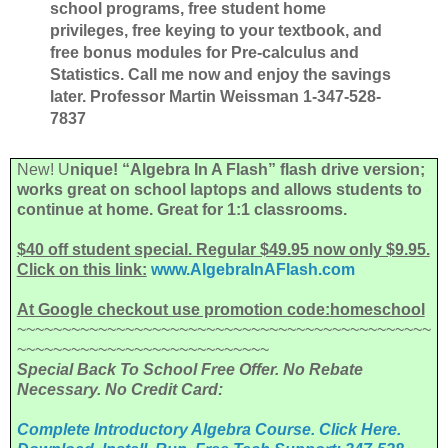
school programs, free student home
privileges,
free keying to your textbook, and
free bonus modules for Pre-calculus and
Statistics. Call me now and enjoy the savings
later. Professor Martin Weissman 1-347-528-
7837
New! U
nique! “Algebra In A Flash” flash drive version;
works great on school laptops and allows students to
continue at home. Great for 1:1 classrooms.
$40 off student special. Regular $49.95 now only $9.95.
Click on this link:
www.AlgebraInAFlash.com
At Google checkout use promotion code:homeschool
~~~~~~~~~~~~~~~~~~~~~~~~~~~~~~~~~~~~~~~~~~~~~~
~~~~~~~~~~~~~~~~~~~~~~~~~~~~
Special Back To School Free Offer. No Rebate
Necessary. No Credit Card:
Complete Introductory Algebra Course. Click Here.