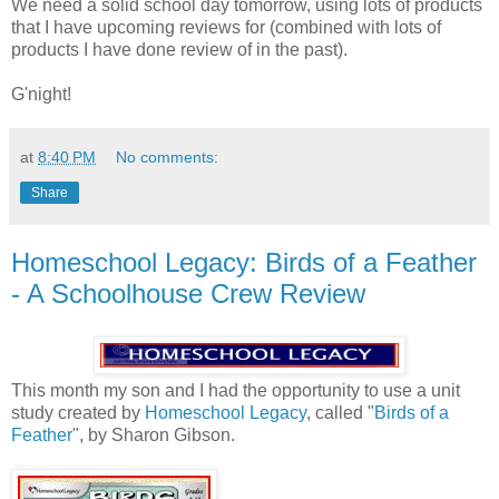
We need a solid school day tomorrow, using lots of products
that I have upcoming reviews for (combined with lots of
products I have done review of in the past).
G'night!
at
8:40 PM
No comments:
Share
Homeschool Legacy: Birds of a Feather
- A Schoolhouse Crew Review
This month my son and I had the opportunity to use a unit
study created by
Homeschool Legacy
, called "
Birds of a
Feather
", by Sharon Gibson.