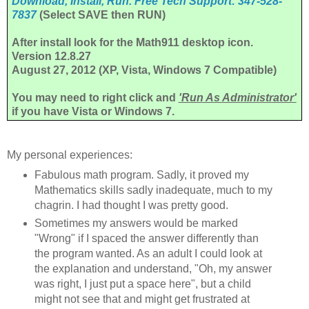
Download, Install, Run. Free Tech Support: 347-528-
7837
(Select SAVE then RUN)
After install look for the Math911 desktop icon.
Version 12.8.27
August 27, 2012
(XP, Vista, Windows 7 Compatible)
You may need to right click and
'Run As Administrator'
if you have Vista or Windows 7.
My personal experiences:
Fabulous math program. Sadly, it proved my
Mathematics skills sadly inadequate, much to my
chagrin. I had thought I was pretty good.
Sometimes my answers would be marked
"Wrong" if I spaced the answer differently than
the program wanted. As an adult I could look at
the explanation and understand, "Oh, my answer
was right, I just put a space here", but a child
might not see that and might get frustrated at