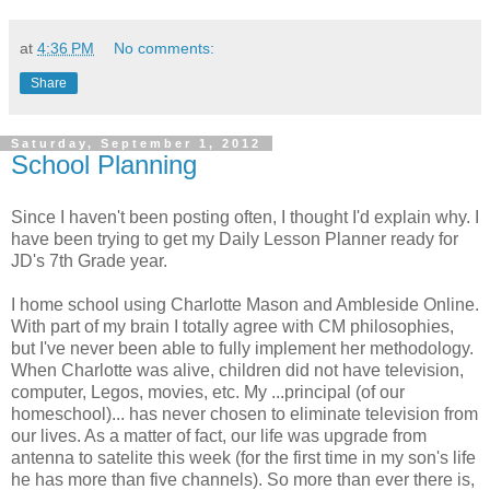
at
4:36 PM
No comments:
Share
Saturday, September 1, 2012
School Planning
Since I haven't been posting often, I thought I'd explain why. I
have been trying to get my Daily Lesson Planner ready for
JD's 7th Grade year.
I home school using Charlotte Mason and Ambleside Online.
With part of my brain I totally agree with CM philosophies,
but I've never been able to fully implement her methodology.
When Charlotte was alive, children did not have television,
computer, Legos, movies, etc. My ...principal (of our
homeschool)... has never chosen to eliminate television from
our lives. As a matter of fact, our life was upgrade from
antenna to satelite this week (for the first time in my son's life
he has more than five channels). So more than ever there is,