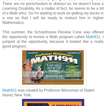
There are no preschoolers to distract us; he doesn't have a
Learning Disability. As a matter of fact, he seems to be a bit
of a Math whiz. So I'm starting to work on getting my ducks in
a row so that I will be ready to instruct him in higher
Mathematics.
This summer, the Schoolhouse Review Crew was offered
the opportunity to review a Math program called
Math911
. I
jumped at the opportunity, because it looked like a really
good program.
Math911
was created by Professor Weissman of Staten
Island, New York.