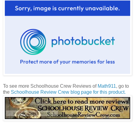
To see more Schoolhouse Crew Reviews of
Math911
, go to
the
Schoolhouse Review Crew blog page for this product
.