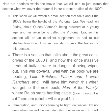
Here are sections within the movie that we will use to just watch that
section when we cover the material in our current studies of the 1800's:
This week we will watch a small section that talks about the
1800's being the height of the Victorian Era. We read, on
Friday, about Queen Victoria's being crowned at a young
age, and her reign being called the Victorian Era, so this
section will be an excellent supplement to add to our
studies tomorrow. This section also covers the fashion of
this decade.
There is a section that talks about the great cattle
drives of the 1880's, and how the once massive
herds of buffalo were in danger of being wiped
out. This will dove-tail well with the book we are
reading,
Little Britches: Father and I were
Ranchers
, and I will have him watch this when
we get to the next book,
Man of the Family
,
where Ralph starts herding cattle
.
(Even though it is
a different time period, it will be a good fit.)
Immigration, and unions forming to fight low wages. I'm not
sure when we will be covering this, but when we do I will