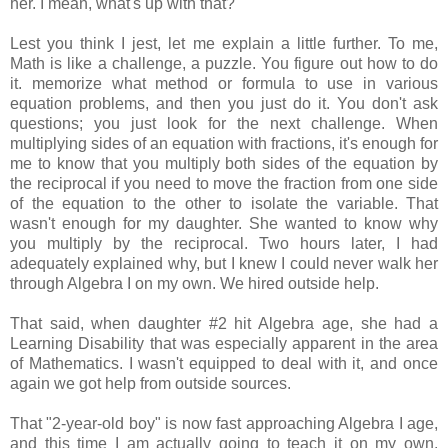
her. I mean, what's up with that?
Lest you think I jest, let me explain a little further. To me,
Math is like a challenge, a puzzle. You figure out how to do
it. memorize what method or formula to use in various
equation problems, and then you just do it. You don't ask
questions; you just look for the next challenge. When
multiplying sides of an equation with fractions, it's enough for
me to know that you multiply both sides of the equation by
the reciprocal if you need to move the fraction from one side
of the equation to the other to isolate the variable. That
wasn't enough for my daughter. She wanted to know why
you multiply by the reciprocal. Two hours later, I had
adequately explained why, but I knew I could never walk her
through Algebra I on my own. We hired outside help.
That said, when daughter #2 hit Algebra age, she had a
Learning Disability that was especially apparent in the area
of Mathematics. I wasn't equipped to deal with it, and once
again we got help from outside sources.
That "2-year-old boy" is now fast approaching Algebra I age,
and this time I am actually going to teach it on my own.