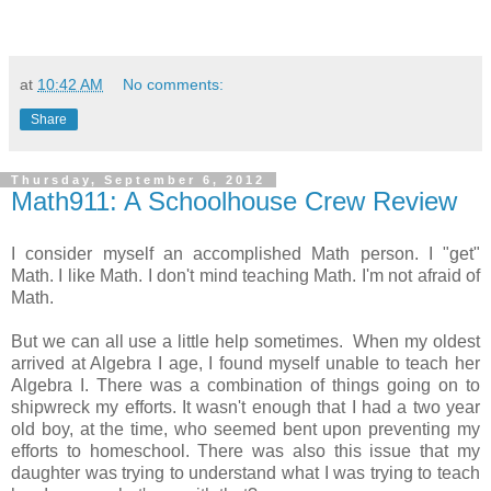
at
10:42 AM
No comments:
Share
Thursday, September 6, 2012
Math911: A Schoolhouse Crew Review
I consider myself an accomplished Math person. I "get"
Math. I like Math. I don't mind teaching Math. I'm not afraid of
Math.
But we can all use a little help sometimes. When my oldest
arrived at Algebra I age, I found myself unable to teach her
Algebra I. There was a combination of things going on to
shipwreck my efforts. It wasn't enough that I had a two year
old boy, at the time, who seemed bent upon preventing my
efforts to homeschool. There was also this issue that my
daughter was trying to understand what I was trying to teach